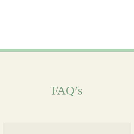
FAQ’s