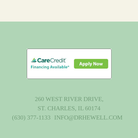
260 WEST RIVER DRIVE,
ST. CHARLES, IL 60174
(630) 377-1133
INFO@DRHEWELL.COM