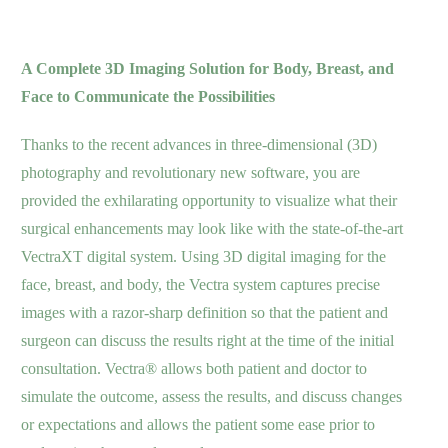
A Complete 3D Imaging Solution for Body, Breast, and
Face to Communicate the Possibilities
Thanks to the recent advances in three-dimensional (3D)
photography and revolutionary new software, you are
provided
the exhilarating opportunity to visualize what their
surgical enhancements may look like with the state-of-the-art
VectraXT digital system. Using 3D digital imaging for the
face, breast, and body, the Vectra system captures precise
images with a razor-sharp definition so that the patient and
surgeon can discuss the results right at the time of the initial
consultation. Vectra® allows both patient and doctor to
simulate the outcome, assess the results, and discuss changes
or expectations and allows the patient some ease prior to