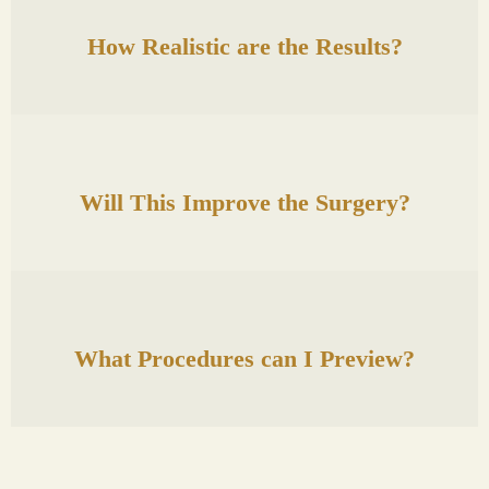
How Realistic are the Results?
Will This Improve the Surgery?
What Procedures can I Preview?