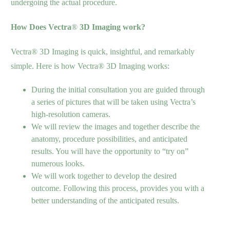
undergoing the actual procedure.
How Does Vectra
®
3D Imaging work?
Vectra® 3D Imaging is quick, insightful, and remarkably
simple. Here is how Vectra® 3D Imaging works:
During the initial consultation you are guided through
a series of pictures that will be taken using Vectra’s
high-resolution cameras.
We will review the images and together describe the
anatomy, procedure possibilities, and anticipated
results. You will have the opportunity to “try on”
numerous looks.
We will work together to develop the desired
outcome. Following this process, provides you with a
better understanding of the anticipated results.