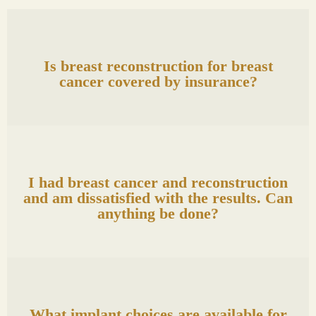
Is breast reconstruction for breast
cancer covered by insurance?
I had breast cancer and reconstruction
and am dissatisfied with the results. Can
anything be done?
What implant choices are available for