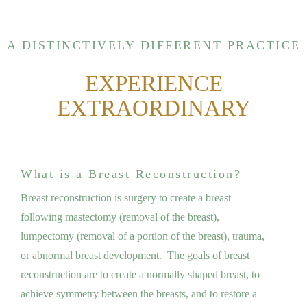
A DISTINCTIVELY DIFFERENT PRACTICE
EXPERIENCE
EXTRAORDINARY
What is a Breast Reconstruction?
Breast reconstruction is surgery to create a breast
following mastectomy (removal of the breast),
lumpectomy (removal of a portion of the breast), trauma,
or abnormal breast development. The goals of breast
reconstruction are to create a normally shaped breast, to
achieve symmetry between the breasts, and to restore a