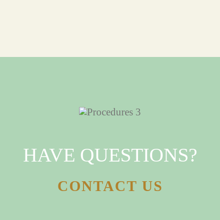
HAVE QUESTIONS?
CONTACT US