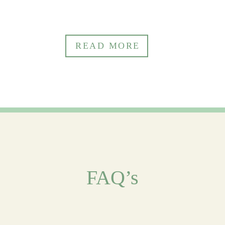
READ
FAQ’s