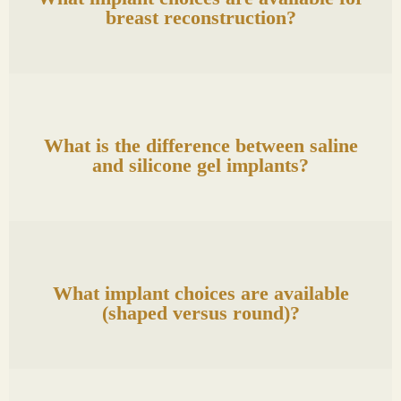
breast reconstruction?
What is the difference between saline
and silicone gel implants?
What implant choices are available
(shaped versus round)?