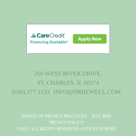
260 WEST RIVER DRIVE,
ST. CHARLES, IL 60174
(630) 377-1133
INFO@DRHEWELL.COM
NOTICE OF PRIVACY PRACTICES
SITE MAP
PRIVACY POLICY
©2021. ALL RIGHTS RESERVED |
SITE BY STRENG