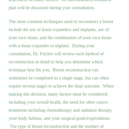
plan will be discussed during your consultation.
The most common techniques used to reconstruct a breast
include the use of tissue expanders and implants, use of
your own tissue, and the combination of your own tissue
with a tissue expander or implant. During your
consultation, Dr. Fischer will review each method of
reconstruction in detail to help you determine which
technique best fits you. Breast reconstruction can
sometimes be completed in a single stage, but can often
require several stages to achieve the final outcome. When
making this decision, many factors must be considered
including your overall health, the need for other cancer
treatments including chemotherapy and radiation therapy,
your body habitus, and your surgical goals/expectations.
The type of breast reconstruction and the number of