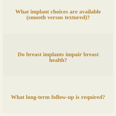
What implant choices are available
(smooth versus textured)?
Do breast implants impair breast
health?
What long-term follow-up is required?