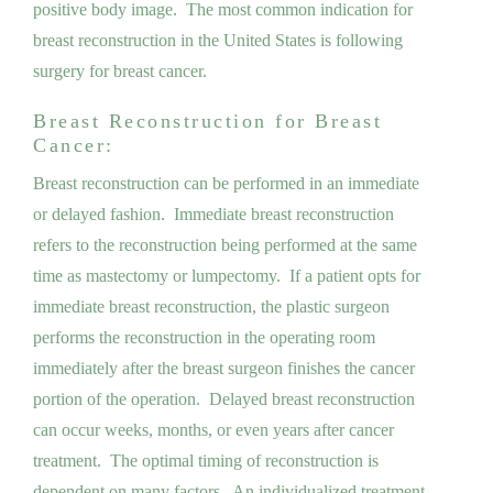
positive body image. The most common indication for
breast reconstruction in the United States is following
surgery for breast cancer.
Breast Reconstruction for Breast
Cancer:
Breast reconstruction can be performed in an immediate
or delayed fashion. Immediate breast reconstruction
refers to the reconstruction being performed at the same
time as mastectomy or lumpectomy. If a patient opts for
immediate breast reconstruction, the plastic surgeon
performs the reconstruction in the operating room
immediately after the breast surgeon finishes the cancer
portion of the operation. Delayed breast reconstruction
can occur weeks, months, or even years after cancer
treatment. The optimal timing of reconstruction is
dependent on many factors. An individualized treatment