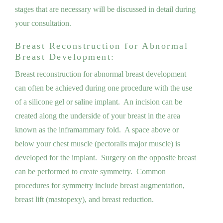
stages that are necessary will be discussed in detail during
your consultation.
Breast Reconstruction for Abnormal
Breast Development:
Breast reconstruction for abnormal breast development
can often be achieved during one procedure with the use
of a silicone gel or saline implant. An incision can be
created along the underside of your breast in the area
known as the inframammary fold. A space above or
below your chest muscle (pectoralis major muscle) is
developed for the implant. Surgery on the opposite breast
can be performed to create symmetry. Common
procedures for symmetry include breast augmentation,
breast lift (mastopexy), and breast reduction.