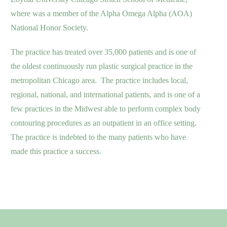
where was a member of the Alpha Omega Alpha (AOA)
National Honor Society.
The practice has treated over 35,000 patients and is one of
the oldest continuously run plastic surgical practice in the
metropolitan Chicago area. The practice includes local,
regional, national, and international patients, and is one of a
few practices in the Midwest able to perform complex body
contouring procedures as an outpatient in an office setting.
The practice is indebted to the many patients who have
made this practice a success.