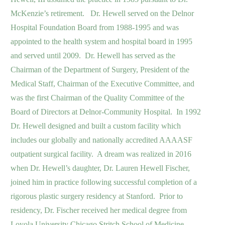
McKenzie’s retirement. Dr. Hewell served on the Delnor
Hospital Foundation Board from 1988-1995 and was
appointed to the health system and hospital board in 1995
and served until 2009. Dr. Hewell has served as the
Chairman of the Department of Surgery, President of the
Medical Staff, Chairman of the Executive Committee, and
was the first Chairman of the Quality Committee of the
Board of Directors at Delnor-Community Hospital. In 1992
Dr. Hewell designed and built a custom facility which
includes our globally and nationally accredited AAAASF
outpatient surgical facility. A dream was realized in 2016
when Dr. Hewell’s daughter, Dr. Lauren Hewell Fischer,
joined him in practice following successful completion of a
rigorous plastic surgery residency at Stanford. Prior to
residency, Dr. Fischer received her medical degree from
Loyola University Chicago Stritch School of Medicine,